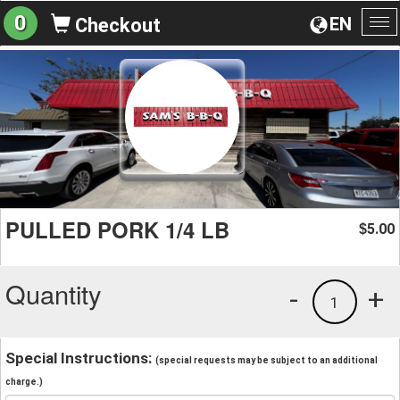
0
EN
Checkout
To
na
PULLED PORK 1/4 LB
5.00
$
Quantity
-
+
1
Special Instructions:
(special requests may be subject to an additional
charge.)