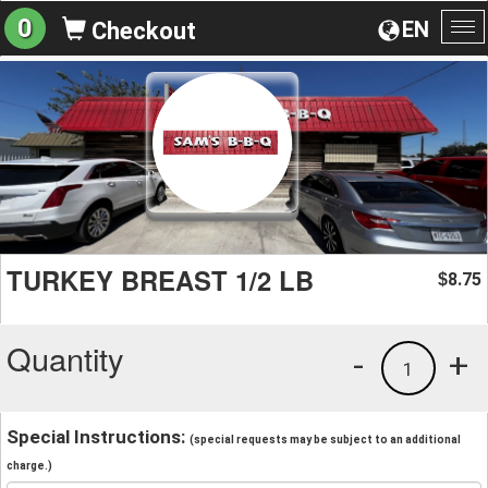
0
EN
Checkout
To
na
TURKEY BREAST 1/2 LB
8.75
$
Quantity
-
+
1
Special Instructions:
(special requests may be subject to an additional
charge.)