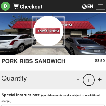
0
EN
Checkout
To
na
PORK RIBS SANDWICH
8.50
$
Quantity
-
+
1
Special Instructions:
(special requests may be subject to an additional
charge.)