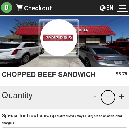
0
EN
Checkout
To
na
CHOPPED BEEF SANDWICH
8.75
$
Quantity
-
+
1
Special Instructions:
(special requests may be subject to an additional
charge.)