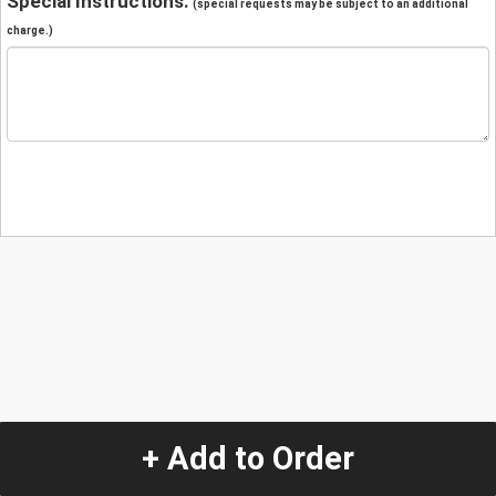
Special Instructions:
(special requests may be subject to an additional
charge.)
+ Add to Order