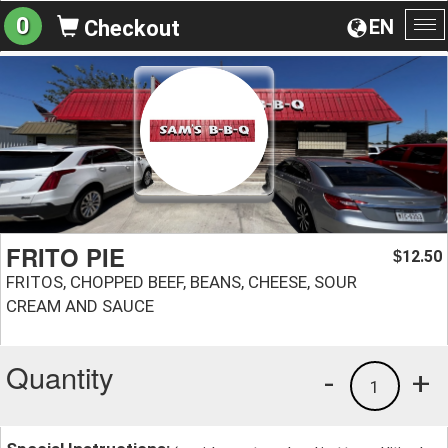
0
EN
Checkout
To
na
FRITO PIE
12.50
$
FRITOS, CHOPPED BEEF, BEANS, CHEESE, SOUR
CREAM AND SAUCE
Quantity
-
+
1