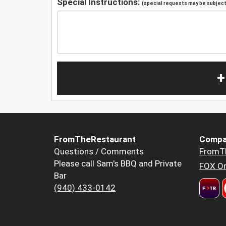
Special Instructions:
(special requests may be subject 
+
FromTheRestaurant
Compa
Questions / Comments
FromT
Please call Sam's BBQ and Private
FOX Or
Bar
(940) 433-0142