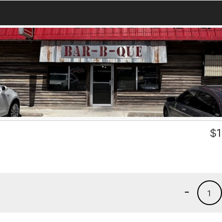
$
1
-
1