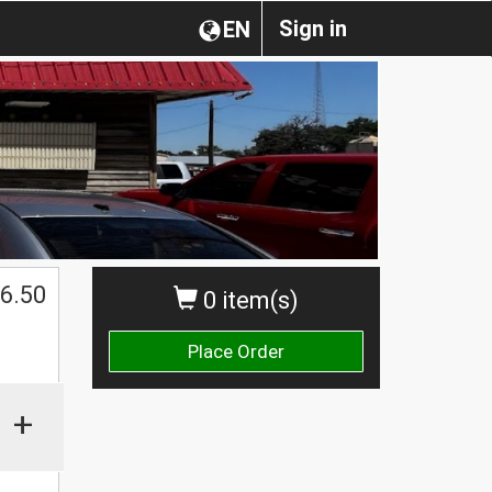
Sign in
EN
6.50
0 item(s)
Place Order
+