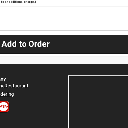
to an additional charge.)
 Add to Order
ny
heRestaurant
dering