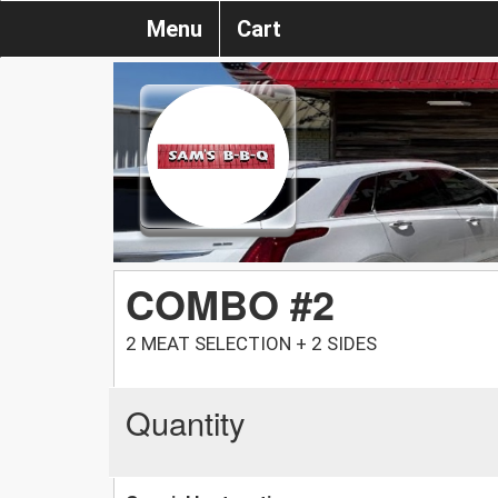
Menu
Cart
COMBO #2
2 MEAT SELECTION + 2 SIDES
Quantity