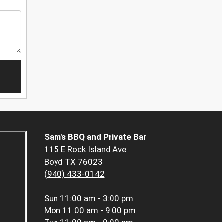
Sam's BBQ and Private Bar
115 E Rock Island Ave
Boyd TX 76023
(940) 433-0142
Sun
11:00 am - 3:00 pm
Mon
11:00 am - 9:00 pm