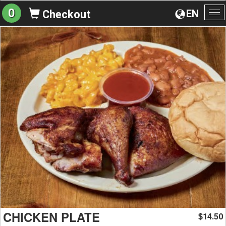
0
EN
Checkout
To
na
CHICKEN PLATE
14.50
$