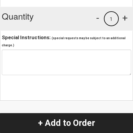
Quantity
-
+
1
Special Instructions:
(special requests may be subject to an additional
charge.)
+ Add to Order