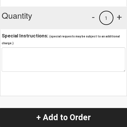
Quantity
-
+
1
Special Instructions:
(special requests may be subject to an additional
charge.)
+ Add to Order